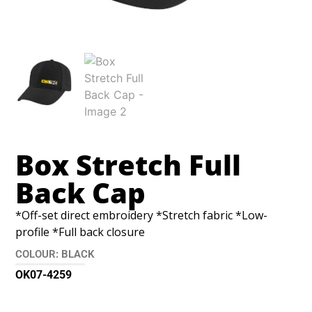
Box Stretch Full
Back Cap
*Off-set direct embroidery *Stretch fabric *Low-
profile *Full back closure
COLOUR: BLACK
OK07-4259