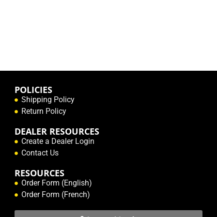
POLICIES
Shipping Policy
Return Policy
DEALER RESOURCES
Create a Dealer Login
Contact Us
RESOURCES
Order Form (English)
Order Form (French)