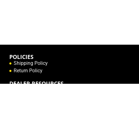
POLICIES
Shipping Policy
Return Policy
DEALER RESOURCES
Create a Dealer Login
Contact Us
RESOURCES
Order Form (English)
Order Form (French)