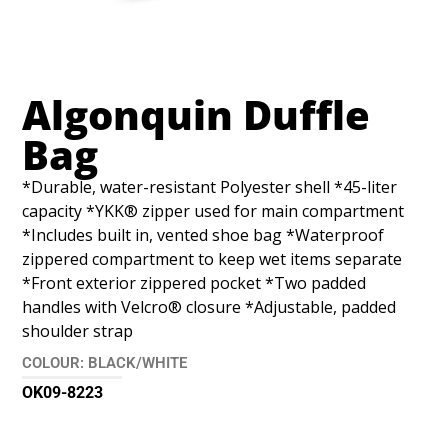
Algonquin Duffle
Bag
*Durable, water-resistant Polyester shell *45-liter
capacity *YKK® zipper used for main compartment
*Includes built in, vented shoe bag *Waterproof
zippered compartment to keep wet items separate
*Front exterior zippered pocket *Two padded
handles with Velcro® closure *Adjustable, padded
shoulder strap
COLOUR: BLACK/WHITE
OK09-8223