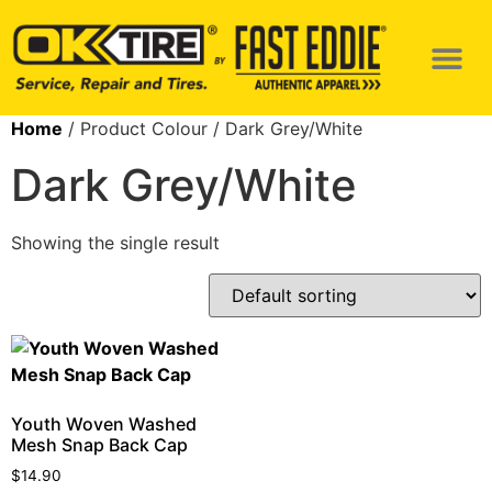
Home
/ Product Colour / Dark Grey/White
Dark Grey/White
Showing the single result
Youth Woven Washed
Mesh Snap Back Cap
$
14.90