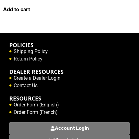
Add to cart
POLICIES
Shipping Policy
Return Policy
DEALER RESOURCES
Create a Dealer Login
Contact Us
RESOURCES
Order Form (English)
Order Form (French)
Account Login