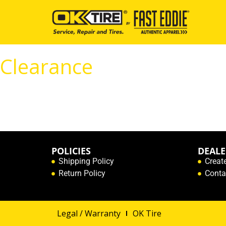
Clearance
POLICIES
DEALE
Shipping Policy
Creat
Return Policy
Conta
Legal / Warranty
OK Tire