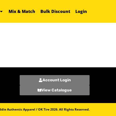
Mix & Match
Bulk Discount
Login
Account Login
View Catalogue
die Authentic Apparel / OK Tire 2026. All Rights Reserved.