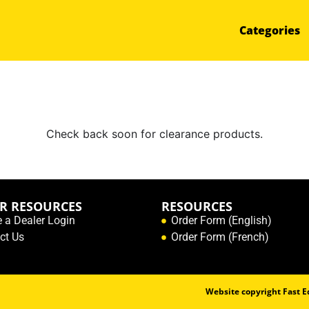
Categories
Check back soon for clearance products.
R RESOURCES
RESOURCES
e a Dealer Login
Order Form (English)
ct Us
Order Form (French)
Website copyright Fast Ed