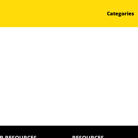
Categories
R RESOURCES
RESOURCES