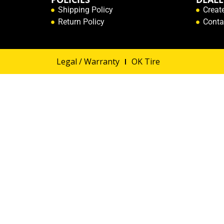
Shipping Policy
Creat
Return Policy
Conta
Legal / Warranty
OK Tire