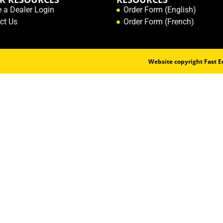
e a Dealer Login
Order Form (English)
ct Us
Order Form (French)
Website copyright Fast Ed