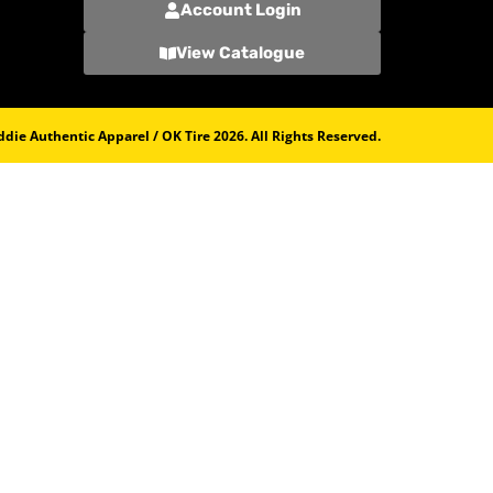
Account Login
View Catalogue
die Authentic Apparel / OK Tire 2026. All Rights Reserved.