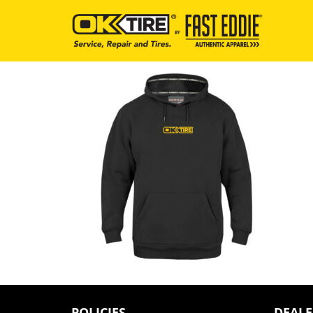
POLICIES
DEALE