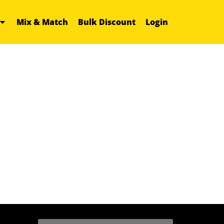
Mix & Match
Bulk Discount
Login