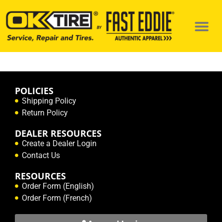
POLICIES
Shipping Policy
Return Policy
DEALER RESOURCES
Create a Dealer Login
Contact Us
RESOURCES
Order Form (English)
Order Form (French)