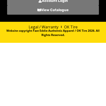
Account Login
View Catalogue
Legal / Warranty
OK Tire
Website copyright Fast Eddie Authentic Apparel / OK Tire 2026. All
Rights Reserved.