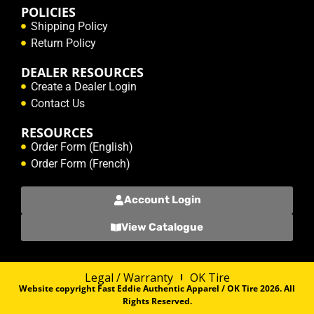
POLICIES
Shipping Policy
Return Policy
DEALER RESOURCES
Create a Dealer Login
Contact Us
RESOURCES
Order Form (English)
Order Form (French)
Account Login
View Catalogue
Legal / Warranty
OK Tire
Website copyright Fast Eddie Authentic Apparel / OK Tire 2026. All
Rights Reserved.