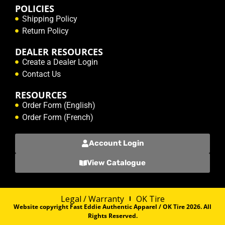
POLICIES
Shipping Policy
Return Policy
DEALER RESOURCES
Create a Dealer Login
Contact Us
RESOURCES
Order Form (English)
Order Form (French)
Account Login
View Catalogue
Legal / Warranty
OK Tire
Website copyright Fast Eddie Authentic Apparel / OK Tire 2026. All
Rights Reserved.